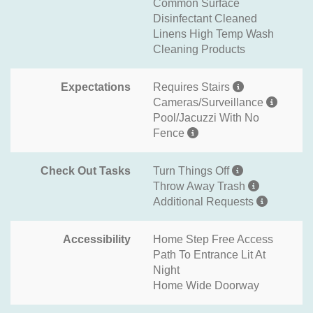
Common Surface
Disinfectant Cleaned
Linens High Temp Wash
Cleaning Products
Expectations
Requires Stairs
Cameras/Surveillance
Pool/Jacuzzi With No
Fence
Check Out Tasks
Turn Things Off
Throw Away Trash
Additional Requests
Accessibility
Home Step Free Access
Path To Entrance Lit At
Night
Home Wide Doorway