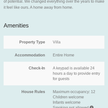
of potential. We changed everything over the years to make
it feel like ours. A home away from home.
Amenities
Property Type
Villa
Accommodation
Entire Home
Check-In
A keypad is available 24
hours a day to provide entry
for guests
House Rules
Maximum occupancy: 12
Children welcome
Infants welcome
Smoking not allowed