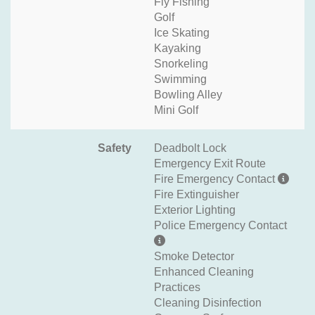
Fly Fishing
Golf
Ice Skating
Kayaking
Snorkeling
Swimming
Bowling Alley
Mini Golf
Safety
Deadbolt Lock
Emergency Exit Route
Fire Emergency Contact
Fire Extinguisher
Exterior Lighting
Police Emergency Contact
Smoke Detector
Enhanced Cleaning
Practices
Cleaning Disinfection