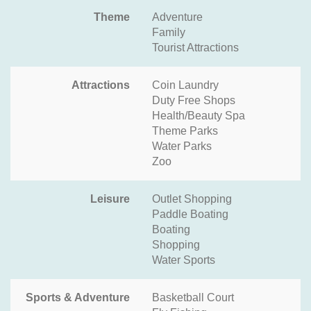
Theme
Adventure
Family
Tourist Attractions
Attractions
Coin Laundry
Duty Free Shops
Health/Beauty Spa
Theme Parks
Water Parks
Zoo
Leisure
Outlet Shopping
Paddle Boating
Boating
Shopping
Water Sports
Sports & Adventure
Basketball Court