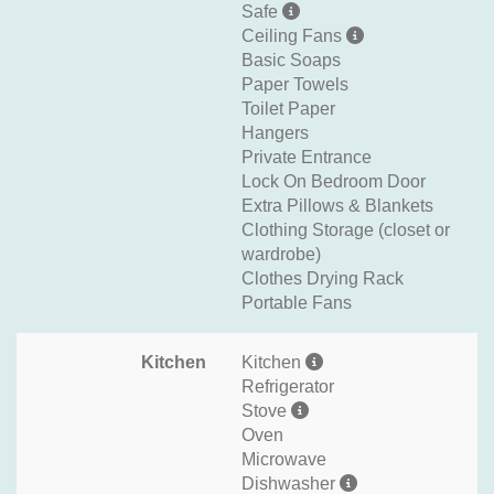
Safe
Ceiling Fans
Basic Soaps
Paper Towels
Toilet Paper
Hangers
Private Entrance
Lock On Bedroom Door
Extra Pillows & Blankets
Clothing Storage (closet or
wardrobe)
Clothes Drying Rack
Portable Fans
Kitchen
Kitchen
Refrigerator
Stove
Oven
Microwave
Dishwasher