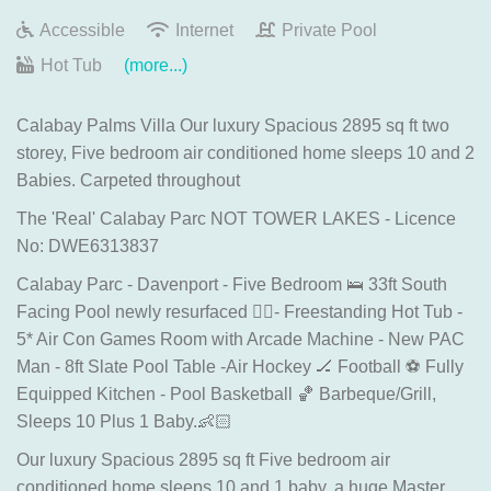
Accessible
Internet
Private Pool
Hot Tub
(more...)
Calabay Palms Villa Our luxury Spacious 2895 sq ft two
storey, Five bedroom air conditioned home sleeps 10 and 2
Babies. Carpeted throughout
The 'Real' Calabay Parc NOT TOWER LAKES - Licence
No: DWE6313837
Calabay Parc - Davenport - Five Bedroom 🛌 33ft South
Facing Pool newly resurfaced 🏊‍♂️- Freestanding Hot Tub -
5* Air Con Games Room with Arcade Machine - New PAC
Man - 8ft Slate Pool Table -Air Hockey 🏒 Football ⚽️ Fully
Equipped Kitchen - Pool Basketball 🏀 Barbeque/Grill,
Sleeps 10 Plus 1 Baby.👶🏻
Our luxury Spacious 2895 sq ft Five bedroom air
conditioned home sleeps 10 and 1 baby, a huge Master