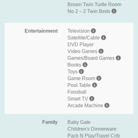
Brown Twin Turtle Room
No 2 – 2 Twin Beds
Entertainment
Television
Satellite/Cable
DVD Player
Video Games
Games/Board Games
Books
Toys
Game Room
Pool Table
Foosball
Smart TV
Arcade Machine
Family
Baby Gate
Children's Dinnerware
Pack N Play/Travel Crib