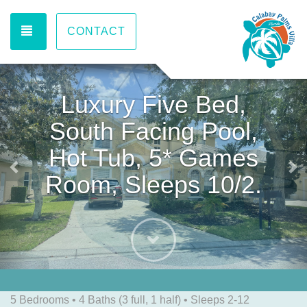
TOGGLE NAVIGATION
CONTACT
Previous
Ne
Luxury Five Bed,
South Facing Pool,
Hot Tub, 5* Games
Room, Sleeps 10/2.
Next
5 Bedrooms •
4 Baths (3 full, 1 half)
• Sleeps 2-12