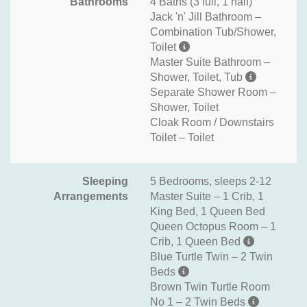
Bathrooms
4 Baths (3 full, 1 half)
Jack 'n' Jill Bathroom –
Combination Tub/Shower,
Toilet
Master Suite Bathroom –
Shower, Toilet, Tub
Separate Shower Room –
Shower, Toilet
Cloak Room / Downstairs
Toilet – Toilet
Sleeping
5 Bedrooms, sleeps 2-12
Arrangements
Master Suite – 1 Crib, 1
King Bed, 1 Queen Bed
Queen Octopus Room – 1
Crib, 1 Queen Bed
Blue Turtle Twin – 2 Twin
Beds
Brown Twin Turtle Room
No 1 – 2 Twin Beds