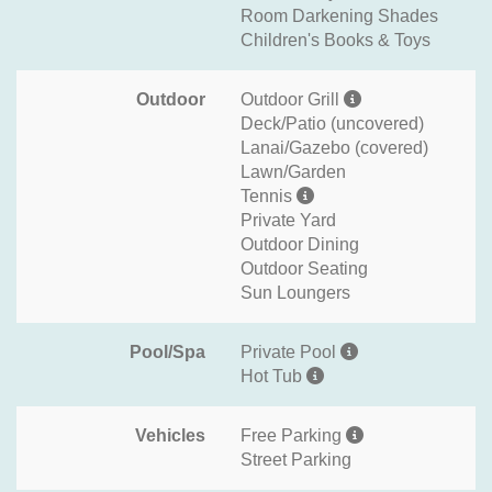
Room Darkening Shades
Children's Books & Toys
Outdoor
Outdoor Grill
Deck/Patio (uncovered)
Lanai/Gazebo (covered)
Lawn/Garden
Tennis
Private Yard
Outdoor Dining
Outdoor Seating
Sun Loungers
Pool/Spa
Private Pool
Hot Tub
Vehicles
Free Parking
Street Parking