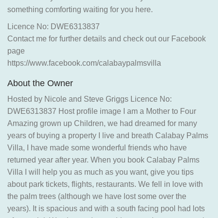
something comforting waiting for you here.
Licence No: DWE6313837
Contact me for further details and check out our Facebook
page
https://www.facebook.com/calabaypalmsvilla
About the Owner
Hosted by Nicole and Steve Griggs Licence No:
DWE6313837 Host profile image I am a Mother to Four
Amazing grown up Children, we had dreamed for many
years of buying a property I live and breath Calabay Palms
Villa, I have made some wonderful friends who have
returned year after year. When you book Calabay Palms
Villa I will help you as much as you want, give you tips
about park tickets, flights, restaurants. We fell in love with
the palm trees (although we have lost some over the
years). It is spacious and with a south facing pool had lots