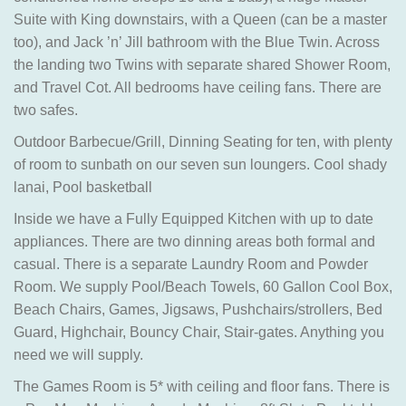
Suite with King downstairs, with a Queen (can be a master
too), and Jack ’n’ Jill bathroom with the Blue Twin. Across
the landing two Twins with separate shared Shower Room,
and Travel Cot. All bedrooms have ceiling fans. There are
two safes.
Outdoor Barbecue/Grill, Dinning Seating for ten, with plenty
of room to sunbath on our seven sun loungers. Cool shady
lanai, Pool basketball
Inside we have a Fully Equipped Kitchen with up to date
appliances. There are two dinning areas both formal and
casual. There is a separate Laundry Room and Powder
Room. We supply Pool/Beach Towels, 60 Gallon Cool Box,
Beach Chairs, Games, Jigsaws, Pushchairs/strollers, Bed
Guard, Highchair, Bouncy Chair, Stair-gates. Anything you
need we will supply.
The Games Room is 5* with ceiling and floor fans. There is