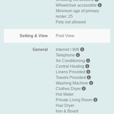
Wheelchair accessible
Minimum age of primary
renter: 25
Pets not allowed
Setting & View
Pool View
General
Internet / Wifi
Telephone
Air Conditioning
Central Heating
Linens Provided
Towels Provided
Washing Machine
Clothes Dryer
Hot Water
Private Living Room
Hair Dryer
Iron & Board