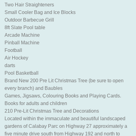
Two Hair Straighteners
Small Cooler Bag and Ice Blocks
Outdoor Barbecue Grill
8ft Slate Pool table
Arcade Machine
Pinball Machine
Football
Air Hockey
darts
Pool Basketball
Brand New 200 Pre Lit Christmas Tree (be sure to open
every branch) and Baubles
Games, Jigsaws, Colouring Books and Playing Cards.
Books for adults and children
210 Pre-Lit Christmas Tree and Decorations
Located within the immaculate and beautiful landscaped
gardens of Calabay Parc on Highway 27 approximately a
five minute drive south from Highway 192 and north to