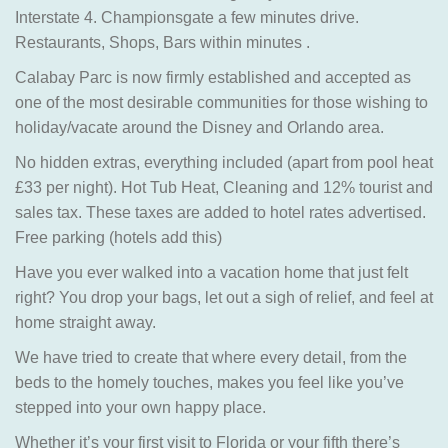
Interstate 4. Championsgate a few minutes drive.
Restaurants, Shops, Bars within minutes .
Calabay Parc is now firmly established and accepted as
one of the most desirable communities for those wishing to
holiday/vacate around the Disney and Orlando area.
No hidden extras, everything included (apart from pool heat
£33 per night). Hot Tub Heat, Cleaning and 12% tourist and
sales tax. These taxes are added to hotel rates advertised.
Free parking (hotels add this)
Have you ever walked into a vacation home that just felt
right? You drop your bags, let out a sigh of relief, and feel at
home straight away.
We have tried to create that where every detail, from the
beds to the homely touches, makes you feel like you’ve
stepped into your own happy place.
Whether it’s your first visit to Florida or your fifth there’s