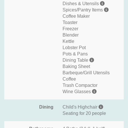
Dishes & Utensils
Spices/Pantry Items
Coffee Maker
Toaster
Freezer
Blender
Kettle
Lobster Pot
Pots & Pans
Dining Table
Baking Sheet
Barbeque/Grill Utensils
Coffee
Trash Compactor
Wine Glasses
Dining
Child's Highchair
Seating for 20 people