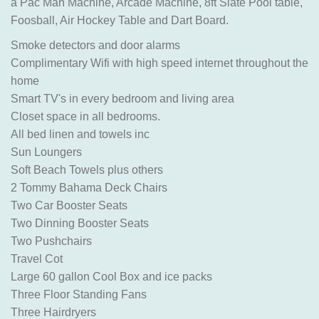
a Pac Man Machine, Arcade Machine, 8ft Slate Pool table,
Foosball, Air Hockey Table and Dart Board.
Smoke detectors and door alarms
Complimentary Wifi with high speed internet throughout the
home
Smart TV's in every bedroom and living area
Closet space in all bedrooms.
All bed linen and towels inc
Sun Loungers
Soft Beach Towels plus others
2 Tommy Bahama Deck Chairs
Two Car Booster Seats
Two Dinning Booster Seats
Two Pushchairs
Travel Cot
Large 60 gallon Cool Box and ice packs
Three Floor Standing Fans
Three Hairdryers